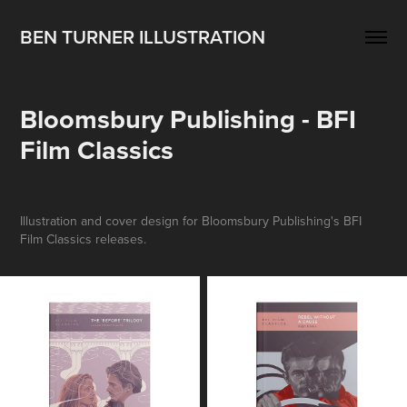
BEN TURNER ILLUSTRATION
Bloomsbury Publishing - BFI 
Film Classics
Illustration and cover design for Bloomsbury Publishing's BFI
Film Classics releases.