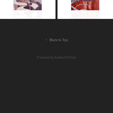
↑
Back to Top
Powered by
Adobe Portfolio