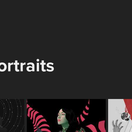
ortraits