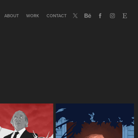
ABOUT
WORK
CONTACT