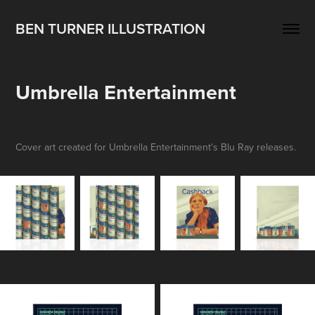
BEN TURNER ILLUSTRATION
Umbrella Entertainment
Cover art created for Umbrella Entertainment's Blu Ray releases.